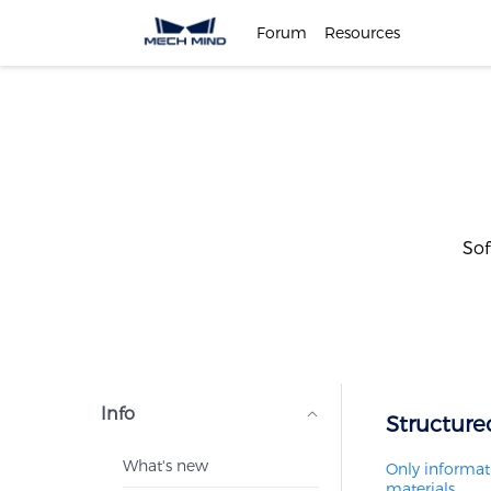
Forum
Resources
Sof
Info
Structure
What's new
Only informati
materials.