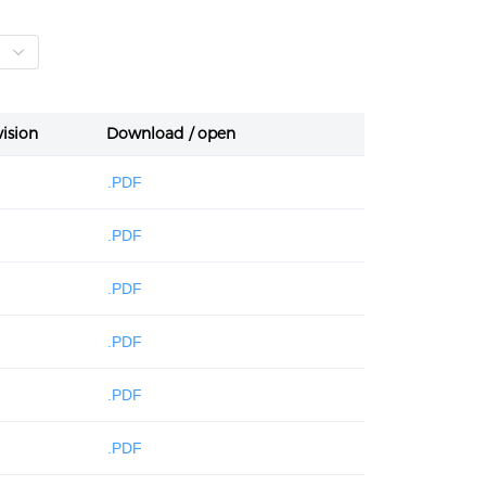
ision
Download / open
.PDF
.PDF
.PDF
.PDF
.PDF
.PDF