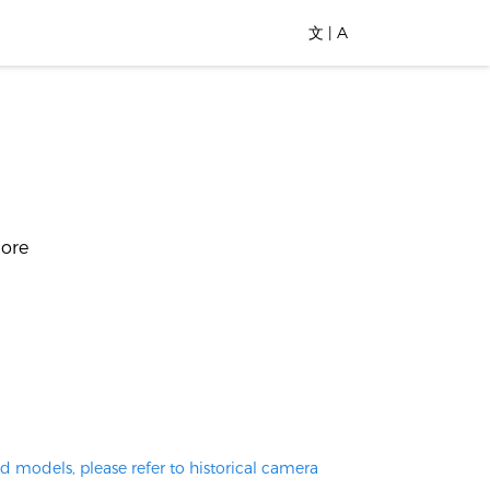
文 | A
more
d models, please refer to historical camera