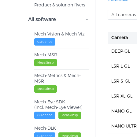
Product & solution flyers
All cameras
All software
Mech-Vision & Mech-Viz
Camera
Guidance
DEEP-GL
Mech-MSR
Meas&insp
LSR L-GL
Mech-Metrics & Mech-
MSR
LSR S-GL
Meas&insp
LSR XL-GL
Mech-Eye SDK
(incl. Mech-Eye Viewer)
NANO-GL
Guidance
Meas&insp
NANO ULTR
Mech-DLK
Guidance
Meas&insp