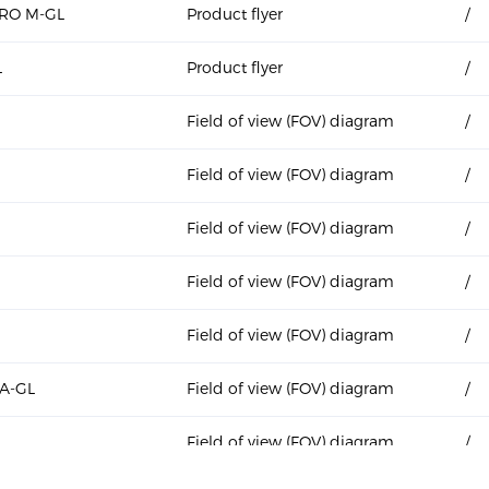
PRO M-GL
Product flyer
/
L
Product flyer
/
Field of view (FOV) diagram
/
Field of view (FOV) diagram
/
Field of view (FOV) diagram
/
Field of view (FOV) diagram
/
Field of view (FOV) diagram
/
A-GL
Field of view (FOV) diagram
/
L
Field of view (FOV) diagram
/