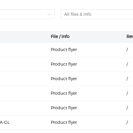
All files & info
File / info
Rev
Product flyer
/
Product flyer
/
Product flyer
/
Product flyer
/
Product flyer
/
A-GL
Product flyer
/