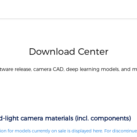
Download Center
tware release, camera CAD, deep learning models, and 
d-light camera materials (incl. components)
on for models currently on sale is displayed here. For discontinue