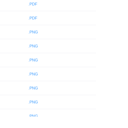
.PDF
.PDF
.PNG
.PNG
.PNG
.PNG
.PNG
.PNG
.PNG