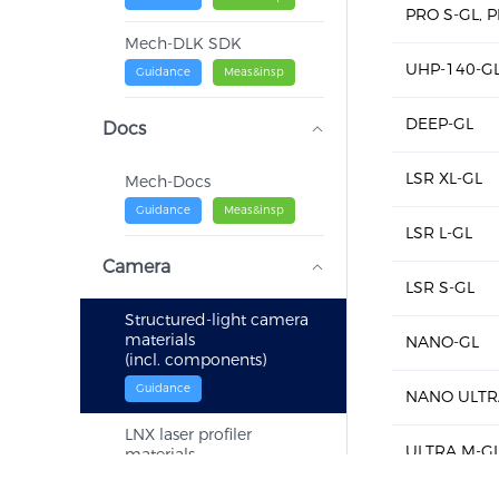
PRO S-GL, 
Mech-DLK SDK
UHP-140-G
Guidance
Meas&insp
DEEP-GL
Docs
LSR XL-GL
Mech-Docs
Guidance
Meas&insp
LSR L-GL
Camera
LSR S-GL
Structured-light camera
materials
NANO-GL
(incl. components)
Guidance
NANO ULTR
LNX laser profiler
ULTRA M-G
materials
(incl. components)